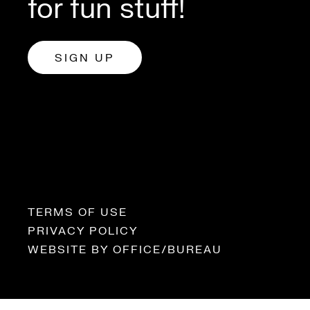
for fun stuff!
SIGN UP
TERMS OF USE
PRIVACY POLICY
WEBSITE BY
OFFICE/BUREAU