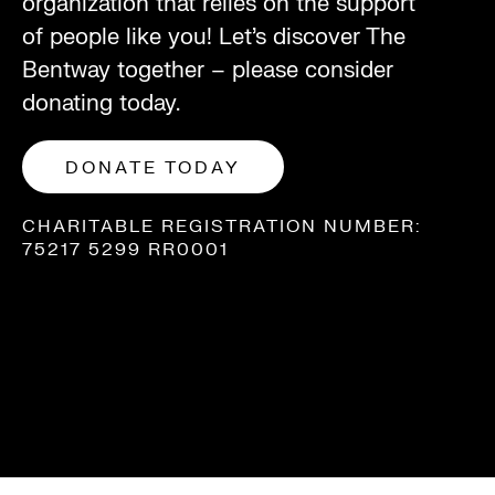
organization that relies on the support
of people like you! Let’s discover The
Bentway together – please consider
donating today.
DONATE TODAY
CHARITABLE REGISTRATION NUMBER:
75217 5299 RR0001