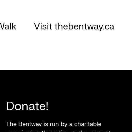
Walk
Visit thebentway.ca
Donate!
The Bentway is run by a charitable