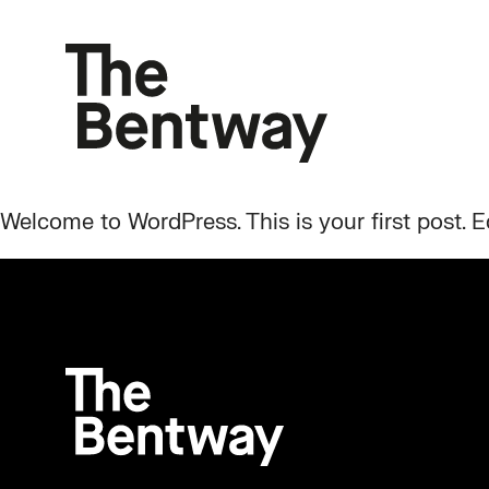
Welcome to WordPress. This is your first post. Edi