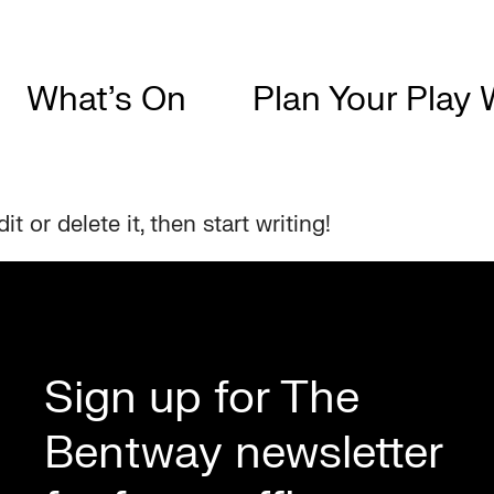
What’s On
Plan Your Play 
t or delete it, then start writing!
Sign up for The
Bentway newsletter