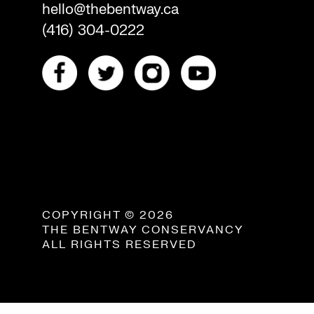
hello@thebentway.ca
(416) 304-0222
COPYRIGHT © 2026
THE BENTWAY CONSERVANCY
ALL RIGHTS RESERVED