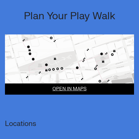
Plan Your Play Walk
OPEN IN MAPS
Locations