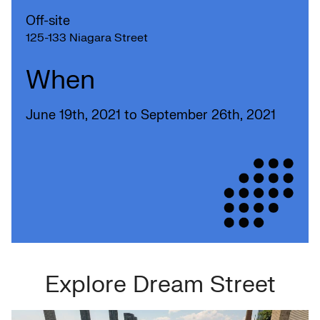
Off-site
125-133 Niagara Street
When
June 19th, 2021 to September 26th, 2021
Explore Dream Street