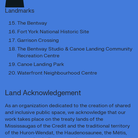
Landmarks
The Bentway
Fort York National Historic Site
Garrison Crossing
The Bentway Studio & Canoe Landing Community
Recreation Centre
Canoe Landing Park
Waterfront Neighbourhood Centre
Land Acknowledgement
As an organization dedicated to the creation of shared
and inclusive public space, we acknowledge that our
work takes place on the treaty lands of the
Mississaugas of the Credit and the traditional territory
of the Huron-Wendat, the Haudenosaunee, the Métis,