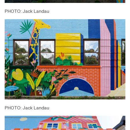
PHOTO: Jack Landau
PHOTO: Jack Landau