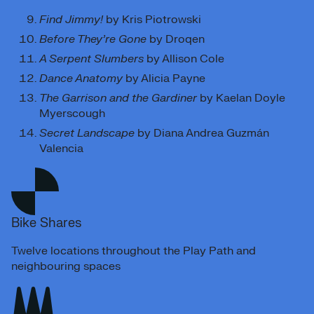
Find Jimmy!
by Kris Piotrowski
Before They’re Gone
by Droqen
A Serpent Slumbers
by Allison Cole
Dance Anatomy
by Alicia Payne
The Garrison and the Gardiner
by Kaelan Doyle
Myerscough
Secret Landscape
by Diana Andrea Guzmán
Valencia
Bike Shares
Twelve locations throughout the Play Path and
neighbouring spaces