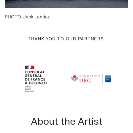
PHOTO: Jack Landau
THANK YOU TO OUR PARTNERS:
About the Artist