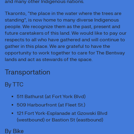
and many other Indigenous nations.
Tkaronto, “the place in the water where the trees are
standing”, is now home to many diverse Indigenous
people. We recognize them as the past, present and
future caretakers of this land. We would like to pay our
respects to all who have gathered and will continue to
gather in this place. We are grateful to have the
opportunity to work together to care for The Bentway
lands and act as stewards of the space.
Transportation
By TTC
511 Bathurst (at Fort York Blvd)
509 Harbourfront (at Fleet St.)
121 Fort York-Esplanade at Gzowski Blvd
(westbound) or Bastion St (eastbound)
By Bike