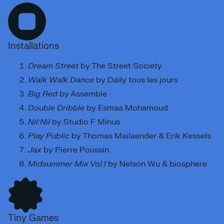
Installations
Dream Street
by The Street Society
Walk Walk Dance
by Daily tous les jours
Big Red
by Assemble
Double Dribble
by Esmaa Mohamoud
Nil:Nil
by Studio F Minus
Play Public
by Thomas Mailaender & Erik Kessels
Jax
by Pierre Poussin
Midsummer Mix Vol.1
by Nelson Wu & biosphere
Tiny Games