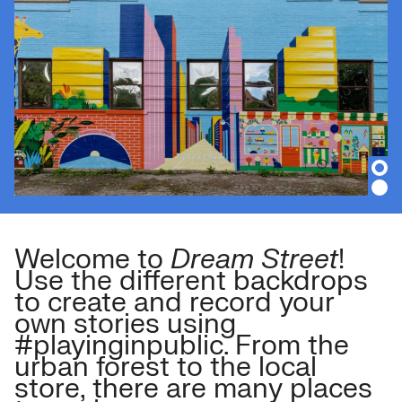
Welcome to
Dream Street
!
Use the different backdrops
to create and record your
own stories using
#playinginpublic. From the
urban forest to the local
store, there are many places