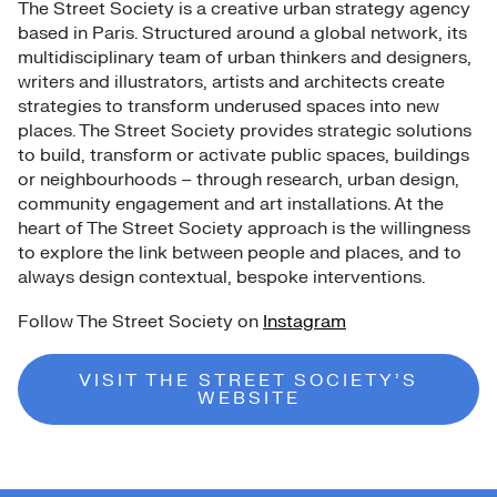
The Street Society is a creative urban strategy agency
based in Paris. Structured around a global network, its
multidisciplinary team of urban thinkers and designers,
writers and illustrators, artists and architects create
strategies to transform underused spaces into new
places. The Street Society provides strategic solutions
to build, transform or activate public spaces, buildings
or neighbourhoods – through research, urban design,
community engagement and art installations. At the
heart of The Street Society approach is the willingness
to explore the link between people and places, and to
always design contextual, bespoke interventions.
Follow The Street Society on
Instagram
VISIT THE STREET SOCIETY’S
WEBSITE