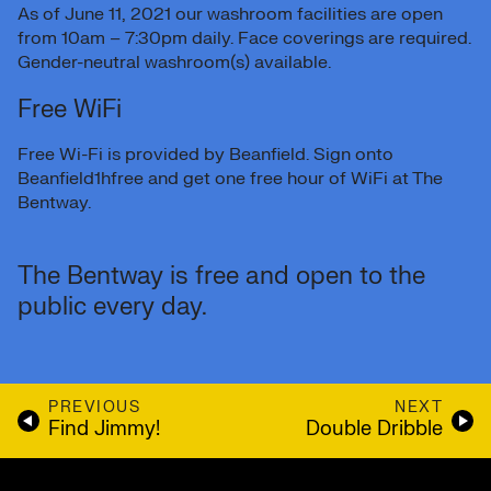
As of June 11, 2021 our washroom facilities are open
from 10am – 7:30pm daily. Face coverings are required.
Gender-neutral washroom(s) available.
Free WiFi
Free Wi-Fi is provided by Beanfield. Sign onto
Beanfield1hfree and get one free hour of WiFi at The
Bentway.
The Bentway is free and open to the
public every day.
PREVIOUS
NEXT
Find Jimmy!
Double Dribble