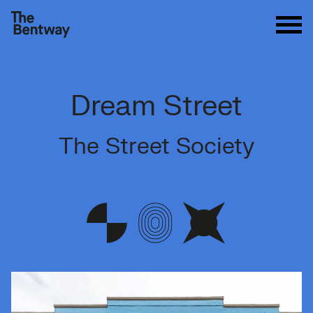
Dream Street
The Street Society