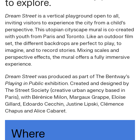
to explore.
Dream Street
is a vertical playground open to all,
inviting visitors to experience the city from a child’s
perspective. This utopian cityscape mural is co-created
with youth from Paris and Toronto. Like an outdoor film
set, the different backdrops are perfect to play, to
imagine, and to record stories. Mixing scales and
perspective effects, the mural offers a fully immersive
experience.
Dream Street
was produced as part of The Bentway’s
Playing in Public
exhibition. Created and designed by
The Street Society (creative urban agency based in
Paris), with Bérénice Milon, Margaux Grappe, Eloïse
Gillard, Edoardo Cecchin, Justine Lipski, Clémence
Chapus and Alice Cabaret.
Where