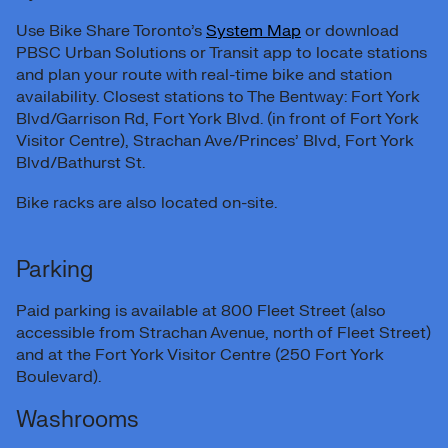
Use Bike Share Toronto’s
System Map
or download
PBSC Urban Solutions or Transit app to locate stations
and plan your route with real-time bike and station
availability. Closest stations to The Bentway: Fort York
Blvd/Garrison Rd, Fort York Blvd. (in front of Fort York
Visitor Centre), Strachan Ave/Princes’ Blvd, Fort York
Blvd/Bathurst St.
Bike racks are also located on-site.
Parking
Paid parking is available at 800 Fleet Street (also
accessible from Strachan Avenue, north of Fleet Street)
and at the Fort York Visitor Centre (250 Fort York
Boulevard).
Washrooms