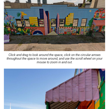
Click and drag to look around the space, click on the circular arrows
throughout the space to move around, and use the scroll wheel on your
mouse to zoom in and out.