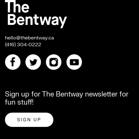
hello@thebentway.ca
(416) 304-0222
Sign up for The Bentway newsletter for
fun stuff!
SIGN UP