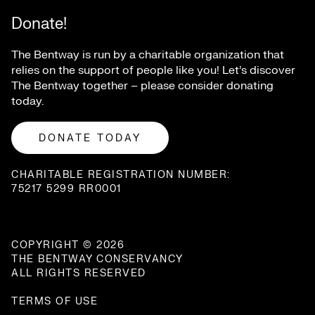
Donate!
The Bentway is run by a charitable organization that
relies on the support of people like you! Let’s discover
The Bentway together – please consider donating
today.
DONATE TODAY
CHARITABLE REGISTRATION NUMBER:
75217 5299 RR0001
COPYRIGHT © 2026
THE BENTWAY CONSERVANCY
ALL RIGHTS RESERVED
TERMS OF USE