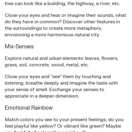
tree can look like a building, the highway, a river, etc.
Close your eyes and hear or imagine their sounds, what
do they have in common? Discover other features in
the surroundings to create more metaphors,
envisioning a more harmonious natural city.
Mix-Senses
Explore natural and urban elements: leaves, flowers,
grass, soil, concrete, wood, metal, etc.
Close your eyes and “see” them by touching and
listening; breathe deeply and imagine the taste with
your sense of smell. Exchange your senses to
appreciate in a deeper dimension.
Emotional Rainbow
Match colors you see to your present feelings; do you
feel playful like yellow? Or vibrant like green? Maybe