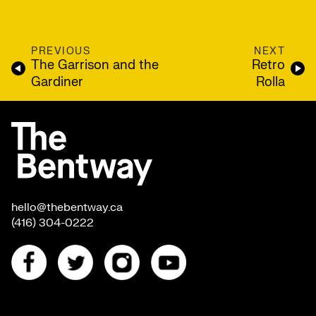
PREVIOUS
NEXT
The Garrison and the
Retro
Gardiner
Rolla
hello@thebentway.ca
(416) 304-0222