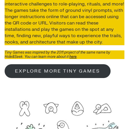
interactive challenges to role-playing, rituals, and more!
The games take the form of ground vinyl prompts, with
longer instructions online that can be accessed using
the QR code or URL. Visitors can read these
installations and play the games on the spot at any
time, finding new, playful ways to experience the trails,
nooks, and architecture that make up the city.
Tiny Games was inspired by the 2011 project of the same name
by
Hide&Seek
. You can learn more about it
here
.
EXPLORE MORE TINY GAMES