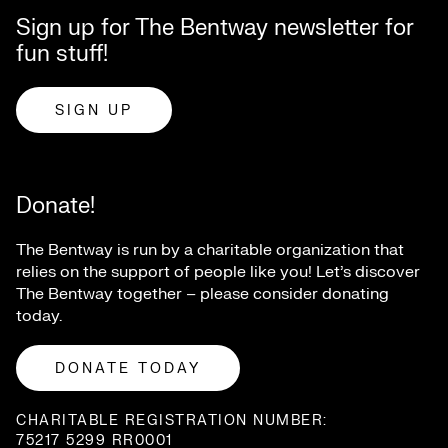
Sign up for The Bentway newsletter for
fun stuff!
SIGN UP
Donate!
The Bentway is run by a charitable organization that
relies on the support of people like you! Let’s discover
The Bentway together – please consider donating
today.
DONATE TODAY
CHARITABLE REGISTRATION NUMBER:
75217 5299 RR0001