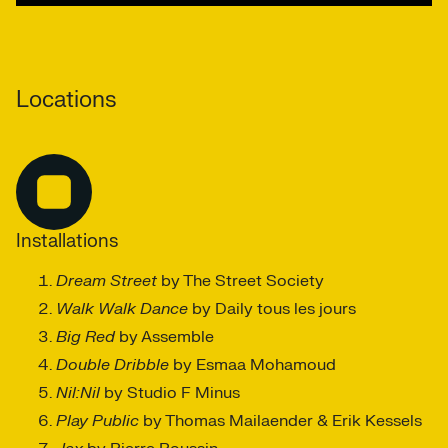
Locations
Installations
Dream Street
by The Street Society
Walk Walk Dance
by Daily tous les jours
Big Red
by Assemble
Double Dribble
by Esmaa Mohamoud
Nil:Nil
by Studio F Minus
Play Public
by Thomas Mailaender & Erik Kessels