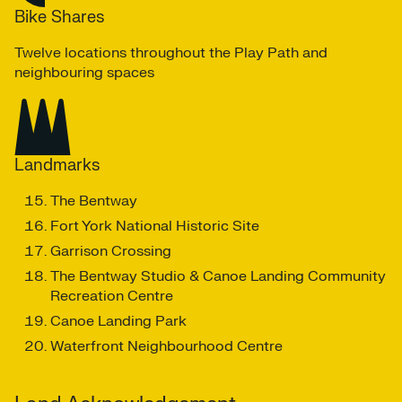
Bike Shares
Twelve locations throughout the Play Path and
neighbouring spaces
Landmarks
The Bentway
Fort York National Historic Site
Garrison Crossing
The Bentway Studio & Canoe Landing Community
Recreation Centre
Canoe Landing Park
Waterfront Neighbourhood Centre