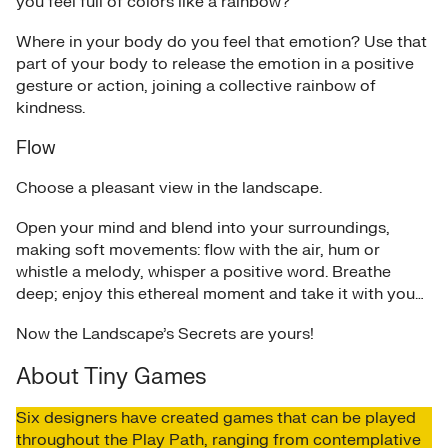
you feel full of colors like a rainbow?
Where in your body do you feel that emotion? Use that
part of your body to release the emotion in a positive
gesture or action, joining a collective rainbow of
kindness.
Flow
Choose a pleasant view in the landscape.
Open your mind and blend into your surroundings,
making soft movements: flow with the air, hum or
whistle a melody, whisper a positive word. Breathe
deep; enjoy this ethereal moment and take it with you…
Now the Landscape’s Secrets are yours!
About Tiny Games
Six designers have created games that can be played
throughout the Play Path, ranging from contemplative