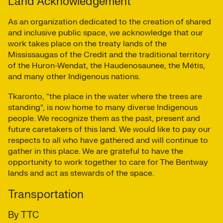
Land Acknowledgement
As an organization dedicated to the creation of shared
and inclusive public space, we acknowledge that our
work takes place on the treaty lands of the
Mississaugas of the Credit and the traditional territory
of the Huron-Wendat, the Haudenosaunee, the Métis,
and many other Indigenous nations.
Tkaronto, “the place in the water where the trees are
standing”, is now home to many diverse Indigenous
people. We recognize them as the past, present and
future caretakers of this land. We would like to pay our
respects to all who have gathered and will continue to
gather in this place. We are grateful to have the
opportunity to work together to care for The Bentway
lands and act as stewards of the space.
Transportation
By TTC