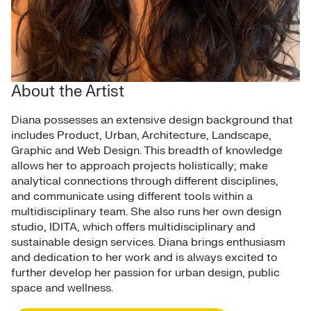
About the Artist
Diana possesses an extensive design background that
includes Product, Urban, Architecture, Landscape,
Graphic and Web Design. This breadth of knowledge
allows her to approach projects holistically; make
analytical connections through different disciplines,
and communicate using different tools within a
multidisciplinary team. She also runs her own design
studio, IDITA, which offers multidisciplinary and
sustainable design services. Diana brings enthusiasm
and dedication to her work and is always excited to
further develop her passion for urban design, public
space and wellness.