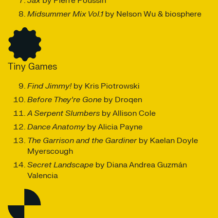
Jax
by Pierre Poussin
Midsummer Mix Vol.1
by Nelson Wu & biosphere
Tiny Games
Find Jimmy!
by Kris Piotrowski
Before They’re Gone
by Droqen
A Serpent Slumbers
by Allison Cole
Dance Anatomy
by Alicia Payne
The Garrison and the Gardiner
by Kaelan Doyle
Myerscough
Secret Landscape
by Diana Andrea Guzmán
Valencia