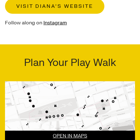
VISIT DIANA’S WEBSITE
Follow along on
Instagram
Plan Your Play Walk
OPEN IN MAPS