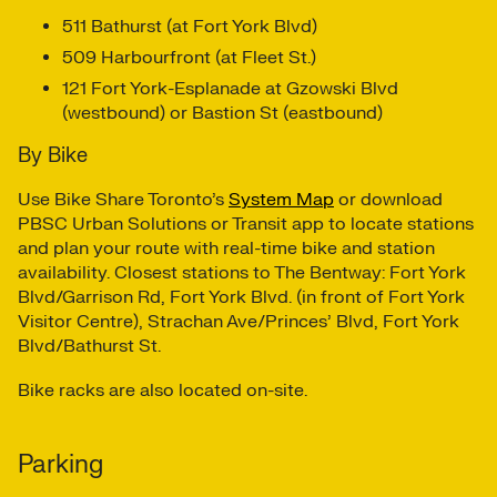
511 Bathurst (at Fort York Blvd)
509 Harbourfront (at Fleet St.)
121 Fort York-Esplanade at Gzowski Blvd
(westbound) or Bastion St (eastbound)
By Bike
Use Bike Share Toronto’s
System Map
or download
PBSC Urban Solutions or Transit app to locate stations
and plan your route with real-time bike and station
availability. Closest stations to The Bentway: Fort York
Blvd/Garrison Rd, Fort York Blvd. (in front of Fort York
Visitor Centre), Strachan Ave/Princes’ Blvd, Fort York
Blvd/Bathurst St.
Bike racks are also located on-site.
Parking