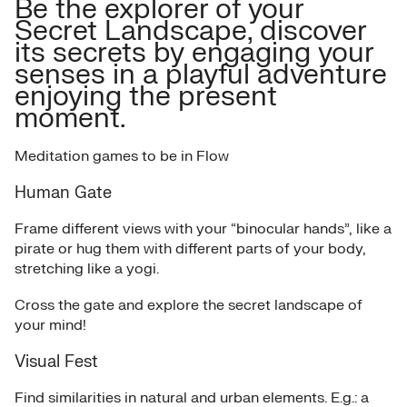
Be the explorer of your
Secret Landscape, discover
its secrets by engaging your
senses in a playful adventure
enjoying the present
moment.
Meditation games to be in Flow
Human Gate
Frame different views with your “binocular hands”, like a
pirate or hug them with different parts of your body,
stretching like a yogi.
Cross the gate and explore the secret landscape of
your mind!
Visual Fest
Find similarities in natural and urban elements. E.g.: a