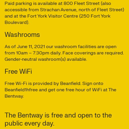
Paid parking is available at 800 Fleet Street (also
accessible from Strachan Avenue, north of Fleet Street)
and at the Fort York Visitor Centre (250 Fort York
Boulevard).
Washrooms
As of June 11, 2021 our washroom facilities are open
from 10am – 7:30pm daily. Face coverings are required.
Gender-neutral washroom(s) available.
Free WiFi
Free Wi-Fi is provided by Beanfield. Sign onto
Beanfield1hfree and get one free hour of WiFi at The
Bentway.
The Bentway is free and open to the
public every day.