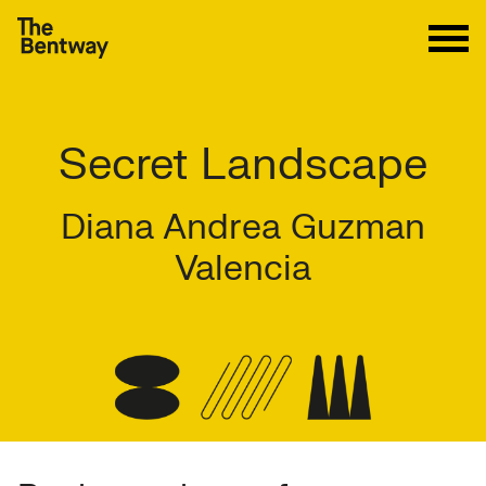
Secret Landscape
Diana Andrea Guzman
Valencia