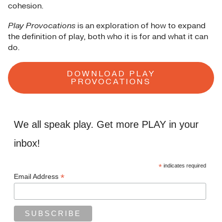
cohesion.
Play Provocations
is an exploration of how to expand
the definition of play, both who it is for and what it can
do.
DOWNLOAD PLAY
PROVOCATIONS
We all speak play. Get more PLAY in your
inbox!
*
indicates required
*
Email Address