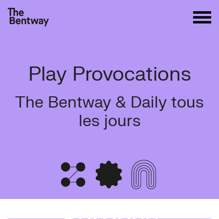
Play Provocations
The Bentway & Daily tous
les jours