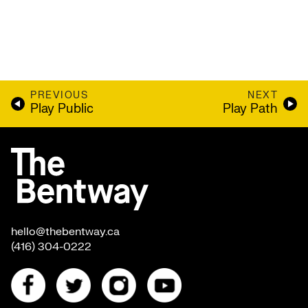
PREVIOUS
NEXT
Play Public
Play Path
hello@thebentway.ca
(416) 304-0222