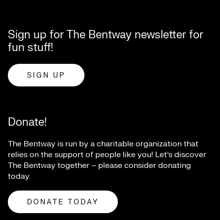
Sign up for The Bentway newsletter for
fun stuff!
SIGN UP
Donate!
The Bentway is run by a charitable organization that
relies on the support of people like you! Let’s discover
The Bentway together – please consider donating
today.
DONATE TODAY