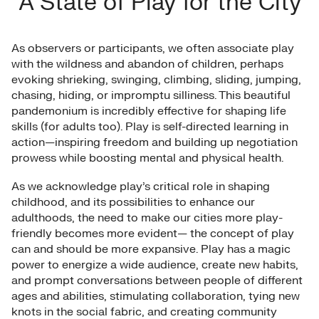
A State of Play for the City
As observers or participants, we often associate play
with the wildness and abandon of children, perhaps
evoking shrieking, swinging, climbing, sliding, jumping,
chasing, hiding, or impromptu silliness. This beautiful
pandemonium is incredibly effective for shaping life
skills (for adults too). Play is self-directed learning in
action—inspiring freedom and building up negotiation
prowess while boosting mental and physical health.
As we acknowledge play’s critical role in shaping
childhood, and its possibilities to enhance our
adulthoods, the need to make our cities more play-
friendly becomes more evident— the concept of play
can and should be more expansive. Play has a magic
power to energize a wide audience, create new habits,
and prompt conversations between people of different
ages and abilities, stimulating collaboration, tying new
knots in the social fabric, and creating community